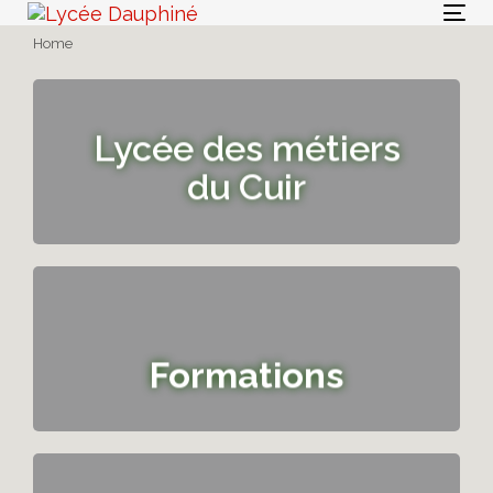
Skip
Skip
Togg
links
to
Home
navi
primary
navigation
Skip
Lycée des métiers
to
content
du Cuir
Formations